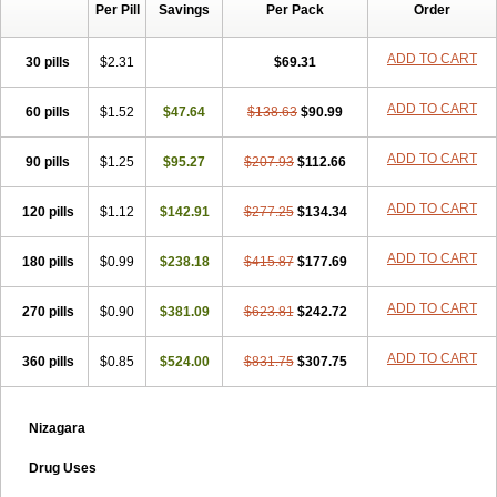
Per Pill
Savings
Per Pack
Order
ADD TO CART
30 pills
$2.31
$69.31
ADD TO CART
60 pills
$1.52
$47.64
$138.63
$90.99
ADD TO CART
90 pills
$1.25
$95.27
$207.93
$112.66
ADD TO CART
120 pills
$1.12
$142.91
$277.25
$134.34
ADD TO CART
180 pills
$0.99
$238.18
$415.87
$177.69
ADD TO CART
270 pills
$0.90
$381.09
$623.81
$242.72
ADD TO CART
360 pills
$0.85
$524.00
$831.75
$307.75
Nizagara
Drug Uses