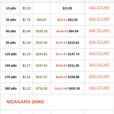
ADD TO CART
10 pills
$3.10
$31.05
ADD TO CART
30 pills
$1.74
$40.87
$93.13
$52.26
ADD TO CART
60 pills
$1.40
$102.19
$186.28
$84.09
ADD TO CART
90 pills
$1.29
$163.50
$279.42
$115.92
ADD TO CART
120 pills
$1.23
$224.81
$372.55
$147.74
ADD TO CART
180 pills
$1.17
$347.43
$558.83
$211.40
ADD TO CART
270 pills
$1.14
$531.37
$838.25
$306.88
ADD TO CART
360 pills
$1.12
$715.30
$1117.66
$402.36
NIZAGARA 25MG