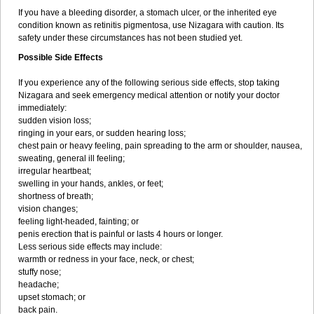
If you have a bleeding disorder, a stomach ulcer, or the inherited eye
condition known as retinitis pigmentosa, use Nizagara with caution. Its
safety under these circumstances has not been studied yet.
Possible Side Effects
If you experience any of the following serious side effects, stop taking
Nizagara and seek emergency medical attention or notify your doctor
immediately:
sudden vision loss;
ringing in your ears, or sudden hearing loss;
chest pain or heavy feeling, pain spreading to the arm or shoulder, nausea,
sweating, general ill feeling;
irregular heartbeat;
swelling in your hands, ankles, or feet;
shortness of breath;
vision changes;
feeling light-headed, fainting; or
penis erection that is painful or lasts 4 hours or longer.
Less serious side effects may include:
warmth or redness in your face, neck, or chest;
stuffy nose;
headache;
upset stomach; or
back pain.