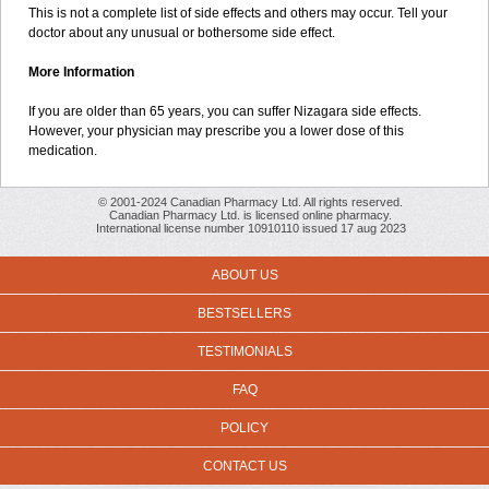
This is not a complete list of side effects and others may occur. Tell your
doctor about any unusual or bothersome side effect.
More Information
If you are older than 65 years, you can suffer Nizagara side effects.
However, your physician may prescribe you a lower dose of this
medication.
© 2001-2024 Canadian Pharmacy Ltd. All rights reserved.
Canadian Pharmacy Ltd. is licensed online pharmacy.
International license number 10910110 issued 17 aug 2023
ABOUT US
BESTSELLERS
TESTIMONIALS
FAQ
POLICY
CONTACT US