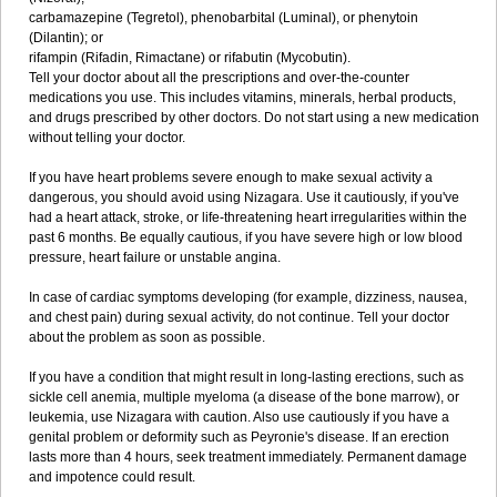
carbamazepine (Tegretol), phenobarbital (Luminal), or phenytoin
(Dilantin); or
rifampin (Rifadin, Rimactane) or rifabutin (Mycobutin).
Tell your doctor about all the prescriptions and over-the-counter
medications you use. This includes vitamins, minerals, herbal products,
and drugs prescribed by other doctors. Do not start using a new medication
without telling your doctor.
If you have heart problems severe enough to make sexual activity a
dangerous, you should avoid using Nizagara. Use it cautiously, if you've
had a heart attack, stroke, or life-threatening heart irregularities within the
past 6 months. Be equally cautious, if you have severe high or low blood
pressure, heart failure or unstable angina.
In case of cardiac symptoms developing (for example, dizziness, nausea,
and chest pain) during sexual activity, do not continue. Tell your doctor
about the problem as soon as possible.
If you have a condition that might result in long-lasting erections, such as
sickle cell anemia, multiple myeloma (a disease of the bone marrow), or
leukemia, use Nizagara with caution. Also use cautiously if you have a
genital problem or deformity such as Peyronie's disease. If an erection
lasts more than 4 hours, seek treatment immediately. Permanent damage
and impotence could result.