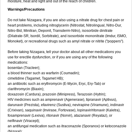
moisture, heat and light and out of the reach of children.
Warnings/Precautions
Do not take Nizagara, if you are also using a nitrate drug for chest pain or
heart problems, including nitroglycerin (Nitrostat, Nitrolingual, Nitro-Dur,
Nitro-Bid, Minitran, Deponit, Transderm-Nitro), isosorbide dinitrate
(Dilatrate-SR, Isordil, Sorbitrate), and isosorbide mononitrate (Imdur, ISMO,
Monoket), or recreational drugs such as amyl nitrate or nitrite ("poppers").
Before taking Nizagara, tell your doctor about all other medications you
use for erectile dysfunction, or if you are using any of the following
medications:
bosentan (Tracleer);
a blood thinner such as warfarin (Coumadin);
cimetidine (Tagamet, Tagamet HB);
an antibiotic such as erythromycin (E-Mycin, Eryc, Ery-Tab) or
clarithromycin (Biaxin);
doxazosin (Cardura), prazosin (Minipress), Terazosin (Hytrin);
HIV medicines such as amprenavir (Agenerase), tipranavir (Aptivus),
darunavir (Prezista), efavirenz (Sustiva), nevirapine (Viramune), indinavir
(Crixivan), saquinavir (Invirase, Fortovase), lopinavir/ritonavir (Kaletra),
fosamprenavir (Lexiva), ritonavir (Norvir), atazanavir (Reyataz), or
nelfinavir (Viracept);
an antifungal medication such as itraconazole (Sporanox) or ketoconazole
(Nizoral);