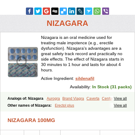
NIZAGARA
Nizagara is an oral medicine used for
treating male impotence (e.g., erectile
dysfunction). Nizagara's advantages are a
great safety track record and practically no
side effects. The effect of Nizagara starts in
30 minutes to 1 hour and lasts for about 4
hours.
Active Ingredient:
sildenafil
Availability:
In Stock (31 packs)
Analogs of: Nizagara
Aurogra
Brand Viagra
Caverta
Cenforce
View all
Cenforce-D
Cenforce Professional
Cenforce Soft
Eriacta
Other names of Nizagara:
Erectol plus
View all
Extra Super Viagra
Female Viagra
Fildena
Kamagra
Kamagra Chewable
Kamagra Effervescent
Kamagra Gold
NIZAGARA 100MG
Kamagra Oral Jelly
Kamagra Polo
Kamagra Soft
Kamagra Super
Lady era
Malegra DXT
Malegra DXT Plus
Malegra FXT
Malegra FXT Plus
Penegra
Red Viagra
Silagra
Sildalis
Sildigra