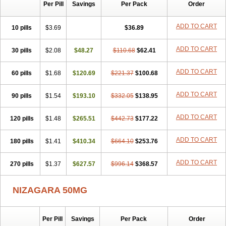
Silvitra
Suhagra
Super P-Force
Super P-Force Oral Jelly
Per Pill
Savings
Per Pack
Order
Super Viagra
Viagra
Viagra Extra Dosage
Viagra Jelly
Viagra Plus
Viagra Professional
Viagra Soft
Viagra Soft Flavoured
ADD TO CART
10 pills
$3.69
$36.89
Viagra Sublingual
Viagra Super Active
Viagra Vigour
Zenegra
ADD TO CART
30 pills
$2.08
$48.27
$110.68
$62.41
ADD TO CART
60 pills
$1.68
$120.69
$221.37
$100.68
ADD TO CART
90 pills
$1.54
$193.10
$332.05
$138.95
ADD TO CART
120 pills
$1.48
$265.51
$442.73
$177.22
ADD TO CART
180 pills
$1.41
$410.34
$664.10
$253.76
ADD TO CART
270 pills
$1.37
$627.57
$996.14
$368.57
NIZAGARA 50MG
Per Pill
Savings
Per Pack
Order