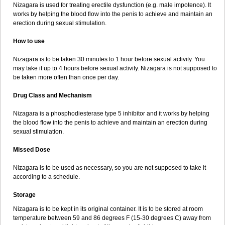
Nizagara is used for treating erectile dysfunction (e.g. male impotence). It
works by helping the blood flow into the penis to achieve and maintain an
erection during sexual stimulation.
How to use
Nizagara is to be taken 30 minutes to 1 hour before sexual activity. You
may take it up to 4 hours before sexual activity. Nizagara is not supposed to
be taken more often than once per day.
Drug Class and Mechanism
Nizagara is a phosphodiesterase type 5 inhibitor and it works by helping
the blood flow into the penis to achieve and maintain an erection during
sexual stimulation.
Missed Dose
Nizagara is to be used as necessary, so you are not supposed to take it
according to a schedule.
Storage
Nizagara is to be kept in its original container. It is to be stored at room
temperature between 59 and 86 degrees F (15-30 degrees C) away from