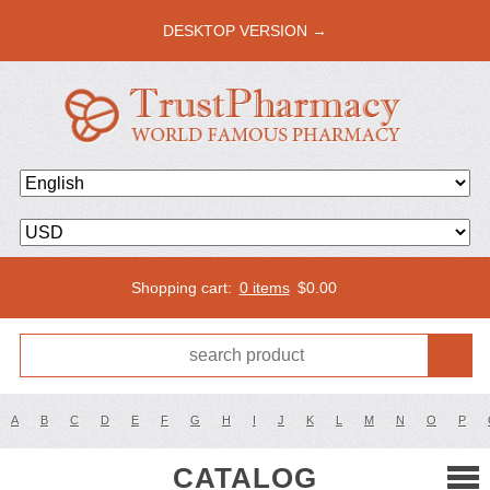
DESKTOP VERSION →
Shopping cart:
0 items
$
0.00
A
B
C
D
E
F
G
H
I
J
K
L
M
N
O
P
CATALOG