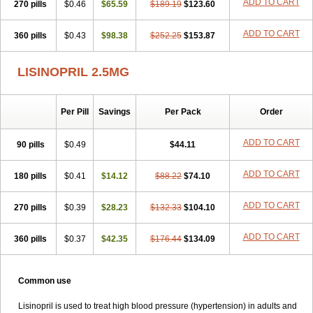
ADD TO CART
270 pills
$0.46
$65.59
$189.19
$123.60
ADD TO CART
360 pills
$0.43
$98.38
$252.25
$153.87
LISINOPRIL 2.5MG
Per Pill
Savings
Per Pack
Order
ADD TO CART
90 pills
$0.49
$44.11
ADD TO CART
180 pills
$0.41
$14.12
$88.22
$74.10
ADD TO CART
270 pills
$0.39
$28.23
$132.33
$104.10
ADD TO CART
360 pills
$0.37
$42.35
$176.44
$134.09
Common use
Lisinopril is used to treat high blood pressure (hypertension) in adults and