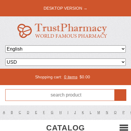
DESKTOP VERSION →
Shopping cart:
0 items
$
0.00
A
B
C
D
E
F
G
H
I
J
K
L
M
N
O
P
CATALOG