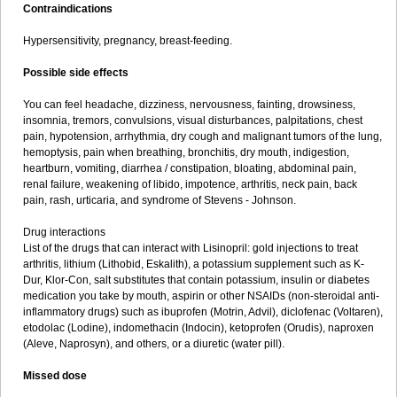
Contraindications
Hypersensitivity, pregnancy, breast-feeding.
Possible side effects
You can feel headache, dizziness, nervousness, fainting, drowsiness,
insomnia, tremors, convulsions, visual disturbances, palpitations, chest
pain, hypotension, arrhythmia, dry cough and malignant tumors of the lung,
hemoptysis, pain when breathing, bronchitis, dry mouth, indigestion,
heartburn, vomiting, diarrhea / constipation, bloating, abdominal pain,
renal failure, weakening of libido, impotence, arthritis, neck pain, back
pain, rash, urticaria, and syndrome of Stevens - Johnson.
Drug interactions
List of the drugs that can interact with Lisinopril: gold injections to treat
arthritis, lithium (Lithobid, Eskalith), a potassium supplement such as K-
Dur, Klor-Con, salt substitutes that contain potassium, insulin or diabetes
medication you take by mouth, aspirin or other NSAIDs (non-steroidal anti-
inflammatory drugs) such as ibuprofen (Motrin, Advil), diclofenac (Voltaren),
etodolac (Lodine), indomethacin (Indocin), ketoprofen (Orudis), naproxen
(Aleve, Naprosyn), and others, or a diuretic (water pill).
Missed dose