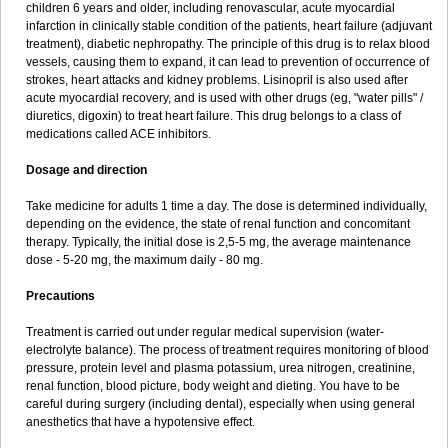
children 6 years and older, including renovascular, acute myocardial
infarction in clinically stable condition of the patients, heart failure (adjuvant
treatment), diabetic nephropathy. The principle of this drug is to relax blood
vessels, causing them to expand, it can lead to prevention of occurrence of
strokes, heart attacks and kidney problems. Lisinopril is also used after
acute myocardial recovery, and is used with other drugs (eg, "water pills" /
diuretics, digoxin) to treat heart failure. This drug belongs to a class of
medications called ACE inhibitors.
Dosage and direction
Take medicine for adults 1 time a day. The dose is determined individually,
depending on the evidence, the state of renal function and concomitant
therapy. Typically, the initial dose is 2,5-5 mg, the average maintenance
dose - 5-20 mg, the maximum daily - 80 mg.
Precautions
Treatment is carried out under regular medical supervision (water-
electrolyte balance). The process of treatment requires monitoring of blood
pressure, protein level and plasma potassium, urea nitrogen, creatinine,
renal function, blood picture, body weight and dieting. You have to be
careful during surgery (including dental), especially when using general
anesthetics that have a hypotensive effect.