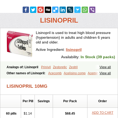
LISINOPRIL
Lisinopril is used to treat high blood pressure
(hypertension) in adults and children 6 years
old and older.
Active Ingredient:
lisinopril
Availability:
In Stock (39 packs)
Analogs of: Lisinopril
Prinivil
Zestoretic
Zestril
View all
Other names of Lisinopril:
Acecomb
Acelisino comp
Acemin
View all
Acerbon
Acercomp
Acerdil
Acetan
Adicanil
Alapril
Amicor
Apo-lisinopril
Asrarn
Asteril
Axelvin
Bellisin
Belprel
Bpmed
LISINOPRIL 10MG
Byzestra
Cardiostad
Cipril
Co-acetan
Co-linipril
Co-lisinopril eg
Co-trupril
Co lisinopril
Cotensil gmp
Dapril
Dironorm
Diroton
Doclinisopril
Doneka
Doneka plus
Dosteril
Doxapril
Ecardil
Eupril
Per Pill
Savings
Per Pack
Order
Farpresse
Fibsol
Fisopril
Gamalizin
Genopril
Gnostoval
Hipril
Icoran
Inopril
Interpril
Iricil
Iricil plus
Irumed
Iruzid
Laaven
Landolaxin
Leruze
Lestace
Likenil
Linipril
Linopril
Linoril
ADD TO CART
60 pills
$1.14
$68.45
Linoritic forte
Linoxal
Linvas
Liprace
Lipreren
Lipresan
Lipril