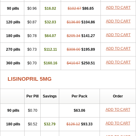
Lisdene
Lisibeta
Lisidigal
Lisigamma
Lisilet
Lisi lich
Lisilich comp
ADD TO CART
90 pills
Lisinal
Lisinobell
$0.96
Lisinocor
$16.02
Lisinomerck
$102.67
Lisinoplus
$86.65
Lisinoprilum
Lisinoratio
Lisinoton
Lisipril
Lisiprol
Lisiren
Lisnop
Lisodura plus
Lisopress
Lisopril
Lisoril
Lispril
Listril
Liten
Lizinocor
Lizinopril
ADD TO CART
120 pills
$0.87
$32.03
$136.89
$104.86
Lizopril
Lokopool
Longeril
Longes
Lopril
Loril
Mealis
Medapril
Nafordyl
Nalapres
Neopril
Noperten
Nopril
Noprisil
Novatec
ADD TO CART
180 pills
Odace
Omace
$0.78
Optimon
$64.07
Perenal
$205.34
Pesatril
$141.27
Pms-lisinopril
Presiten
Presokin
Pressuril
Prinil
Prinivil plus
Ran-lisinopril
Ranolip
Ranopril
Rantex
Rilace
Rilace plus
Rowenopril
Safepril
ADD TO CART
270 pills
$0.73
$112.11
$308.00
$195.89
Secubar diu
Sedotensil
Sinopren
Sinopril
Sinopryl
Sinoretik
Skopril
Skopryl
Stril
Tensikey
Tensinop
Tensiphar
Tensolisin
ADD TO CART
360 pills
Tensyn
Terolinal
$0.70
Tersif
$160.16
Thriusedon
$410.67
Tivirlon
$250.51
Tonolysin
Tonoten
Tonotensil
Tytrix-10
Vercol
Veroxil
Vitopril
Vivatec
Zemax
Zesger
Zestan
Zestozide
Zinopril
LISINOPRIL 5MG
Per Pill
Savings
Per Pack
Order
ADD TO CART
90 pills
$0.70
$63.06
ADD TO CART
180 pills
$0.52
$32.79
$126.12
$93.33