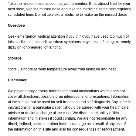
Take the missed dose as soon as you remember. If it is almost time for your
next dose, skip the missed dose and take the medicine at the next regularly
scheduled time. Do not take extra medicine to make up the missed dose.
Overdose
Seek emergency medical attention if you think you have used too much of
this medicine. Lisinopril overdose symptoms may include feeling extremely
dizzy or light-headed, or fainting.
Storage
Store Lisinopril at room temperature away from moisture and heat.
Disclaimer
We provide only general information about medications which does not
cover all directions, possible drug integrations, or precautions. Information
at the site cannot be used for self-treatment and self-diagnosis. Any specific
instructions for a particular patient should be agreed with your health care
adviser or doctor in charge of the case. We disclaim reliability of this
information and mistakes it could contain. We are not responsible for any
direct, indirect, special or other indirect damage as a result of any use of
the information on this site and also for consequences of self-treatment.