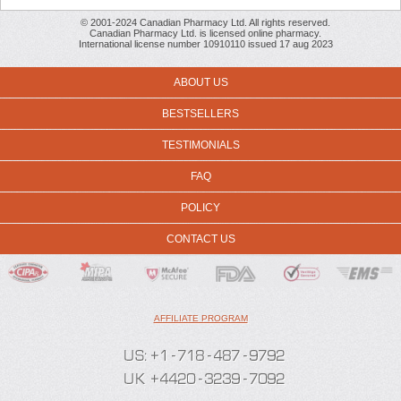
© 2001-2024 Canadian Pharmacy Ltd. All rights reserved.
Canadian Pharmacy Ltd. is licensed online pharmacy.
International license number 10910110 issued 17 aug 2023
ABOUT US
BESTSELLERS
TESTIMONIALS
FAQ
POLICY
CONTACT US
AFFILIATE PROGRAM