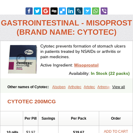
GASTROINTESTINAL - MISOPROST
(BRAND NAME: CYTOTEC)
Cytotec prevents formation of stomach ulcers
in patients treated by NSAIDs or arthritis or
pain medicines.
Active Ingredient:
Misoprostol
Availability:
In Stock (22 packs)
Other names of Cytotec:
Alsoben
Arthotec
Artotec
Artrenac
View all
Artrotec
Asotec
Citrosol
Cyprostol
Cytil
Cytofine
Cytolog
Cytomis
Gastrul
Gymiso
Mesopil
Misodex
Misofenac
Misolast
Misolup
CYTOTEC 200MCG
Misoprost
Misoprostolum
Misotrol
Noprostol
Normulen
Symbol
Per Pill
Savings
Per Pack
Order
ADD TO CART
10 pills
$3.97
$39.67