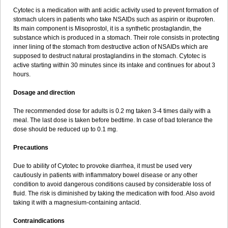
Cytotec is a medication with anti acidic activity used to prevent formation of
stomach ulcers in patients who take NSAIDs such as aspirin or ibuprofen.
Its main component is Misoprostol, it is a synthetic prostaglandin, the
substance which is produced in a stomach. Their role consists in protecting
inner lining of the stomach from destructive action of NSAIDs which are
supposed to destruct natural prostaglandins in the stomach. Cytotec is
active starting within 30 minutes since its intake and continues for about 3
hours.
Dosage and direction
The recommended dose for adults is 0.2 mg taken 3-4 times daily with a
meal. The last dose is taken before bedtime. In case of bad tolerance the
dose should be reduced up to 0.1 mg.
Precautions
Due to ability of Cytotec to provoke diarrhea, it must be used very
cautiously in patients with inflammatory bowel disease or any other
condition to avoid dangerous conditions caused by considerable loss of
fluid. The risk is diminished by taking the medication with food. Also avoid
taking it with a magnesium-containing antacid.
Contraindications