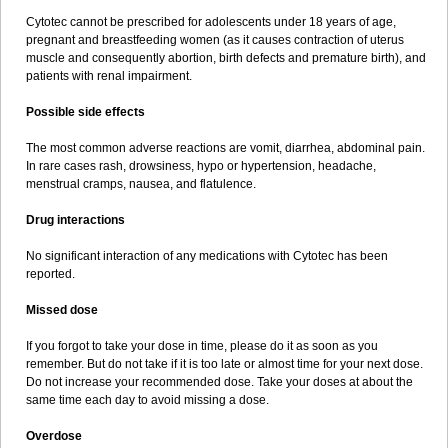
Cytotec cannot be prescribed for adolescents under 18 years of age,
pregnant and breastfeeding women (as it causes contraction of uterus
muscle and consequently abortion, birth defects and premature birth), and
patients with renal impairment.
Possible side effects
The most common adverse reactions are vomit, diarrhea, abdominal pain.
In rare cases rash, drowsiness, hypo or hypertension, headache,
menstrual cramps, nausea, and flatulence.
Drug interactions
No significant interaction of any medications with Cytotec has been
reported.
Missed dose
If you forgot to take your dose in time, please do it as soon as you
remember. But do not take if it is too late or almost time for your next dose.
Do not increase your recommended dose. Take your doses at about the
same time each day to avoid missing a dose.
Overdose