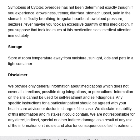
Symptoms of Cytotec overdose has not been determined exactly though if
you experience, drowsiness, tremor, diarrhea, stomach upset, pain in the
stomach, difficulty breathing, irregular heartbeat low blood pressure,
seizures, fever maybe you took an excessive quantity of this medication. If
you suppose that took too much of this medication seek medical attention
immediately.
Storage
Store at room temperature away from moisture, sunlight, kids and pets in a
tight container.
Disclaimer
We provide only general information about medications which does not
cover all directions, possible drug integrations, or precautions. Information
on the site cannot be used for self-treatment and self-diagnosis. Any
specific instructions for a particular patient should be agreed with your
health care adviser or doctor in charge of the case. We disclaim reliability
of this information and mistakes it could contain. We are not responsible for
any direct, indirect, special or other indirect damage as a result of any use
of the information on this site and also for consequences of self-treatment.