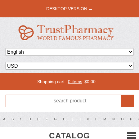
DESKTOP VERSION →
Shopping cart:
0 items
$
0.00
A
B
C
D
E
F
G
H
I
J
K
L
M
N
O
P
CATALOG