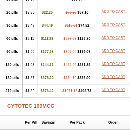
ADD TO CART
20 pills
$2.85
$22.25
$79.35
$57.10
ADD TO CART
30 pills
$2.48
$44.49
$119.01
$74.52
ADD TO CART
60 pills
$2.11
$111.23
$238.03
$126.80
ADD TO CART
90 pills
$1.99
$177.98
$357.05
$179.07
ADD TO CART
120 pills
$1.93
$244.71
$476.06
$231.35
ADD TO CART
180 pills
$1.87
$378.20
$714.10
$335.90
ADD TO CART
270 pills
$1.82
$578.42
$1071.15
$492.73
CYTOTEC 100MCG
Per Pill
Savings
Per Pack
Order