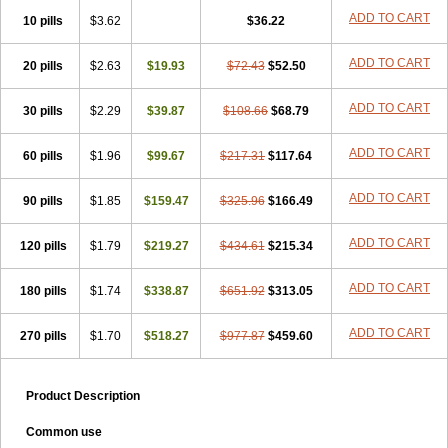
ADD TO CART
10 pills
$3.62
$36.22
ADD TO CART
20 pills
$2.63
$19.93
$72.43
$52.50
ADD TO CART
30 pills
$2.29
$39.87
$108.66
$68.79
ADD TO CART
60 pills
$1.96
$99.67
$217.31
$117.64
ADD TO CART
90 pills
$1.85
$159.47
$325.96
$166.49
ADD TO CART
120 pills
$1.79
$219.27
$434.61
$215.34
ADD TO CART
180 pills
$1.74
$338.87
$651.92
$313.05
ADD TO CART
270 pills
$1.70
$518.27
$977.87
$459.60
Product Description
Common use