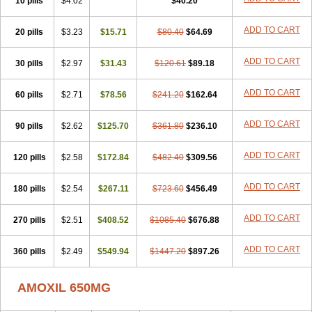
10 pills
$4.02
$40.20
ADD TO CART
20 pills
$3.23
$15.71
$80.40
$64.69
ADD TO CART
30 pills
$2.97
$31.43
$120.61
$89.18
ADD TO CART
60 pills
$2.71
$78.56
$241.20
$162.64
ADD TO CART
90 pills
$2.62
$125.70
$361.80
$236.10
ADD TO CART
120 pills
$2.58
$172.84
$482.40
$309.56
ADD TO CART
180 pills
$2.54
$267.11
$723.60
$456.49
ADD TO CART
270 pills
$2.51
$408.52
$1085.40
$676.88
ADD TO CART
360 pills
$2.49
$549.94
$1447.20
$897.26
AMOXIL 650MG