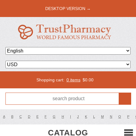
DESKTOP VERSION →
Shopping cart:
0 items
$
0.00
A
B
C
D
E
F
G
H
I
J
K
L
M
N
O
P
CATALOG