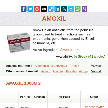
AMOXIL
Amoxil is an antibiotic from the penicillin
group used to treat infections such as
pneumonia, gonorrhea caused by E. coli,
salmonella, etc.
Active Ingredient:
Amoxicillin
Availability:
In Stock (41 packs)
Analogs of: Amoxil
Augmentin
Brand Amoxil
Trimox
View all
Other names of Amoxil:
Acimox
Alfamox
Almodan
Aloxyn
Amix
View all
Amoclen
Amoksicilin
Amopen
Amoram
Amox
Amoxi
Amoxicilina
Amoxicillinum
Amoxiline
Amoxisol
Amoxivet
AMOXIL 1000MG
Amoxypen
Amurol
Apo-amoxi
Bimoxan
Bristamox
Cipmox
Clamoxyl
Flemoxin
Flemoxon
Galenamox
Gimalxina
Hidramox
Hydramox
Larotid
Lupimox
Moxa
Moxicillin
Novamoxin
Nu-amoxi
Per Pill
Savings
Per Pack
Order
Ospamox
Penamox
Penimox
Polymox
Raylina
Reloxyl
Rimoxallin
Robamox
Servamox
Sintedix
Solciclina
Stacillin
Sumox
Tolodina
Utimox
Velamox
Wymox
Zimox
ADD TO CART