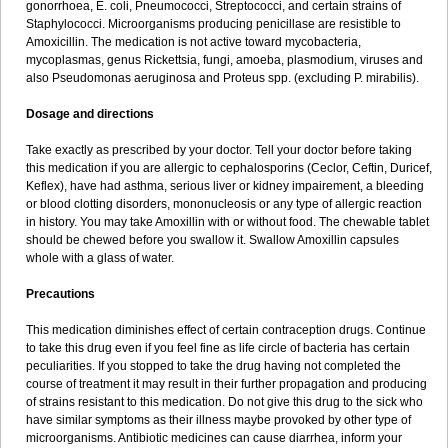
gonorrhoea, E. coli, Pneumococci, Streptococci, and certain strains of
Staphylococci. Microorganisms producing penicillase are resistible to
Amoxicillin. The medication is not active toward mycobacteria,
mycoplasmas, genus Rickettsia, fungi, amoeba, plasmodium, viruses and
also Pseudomonas aeruginosa and Proteus spp. (excluding P. mirabilis).
Dosage and directions
Take exactly as prescribed by your doctor. Tell your doctor before taking
this medication if you are allergic to cephalosporins (Ceclor, Ceftin, Duricef,
Keflex), have had asthma, serious liver or kidney impairement, a bleeding
or blood clotting disorders, mononucleosis or any type of allergic reaction
in history. You may take Amoxillin with or without food. The chewable tablet
should be chewed before you swallow it. Swallow Amoxillin capsules
whole with a glass of water.
Precautions
This medication diminishes effect of certain contraception drugs. Continue
to take this drug even if you feel fine as life circle of bacteria has certain
peculiarities. If you stopped to take the drug having not completed the
course of treatment it may result in their further propagation and producing
of strains resistant to this medication. Do not give this drug to the sick who
have similar symptoms as their illness maybe provoked by other type of
microorganisms. Antibiotic medicines can cause diarrhea, inform your