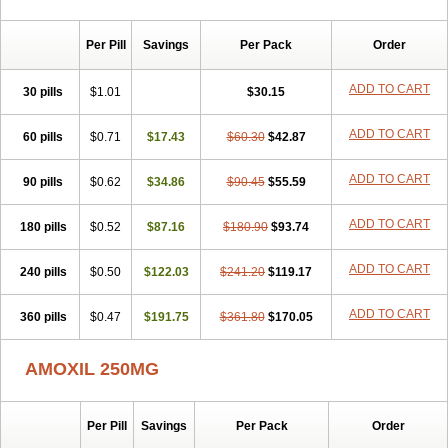
Per Pill
Savings
Per Pack
Order
ADD TO CART
30 pills
$1.01
$30.15
ADD TO CART
60 pills
$0.71
$17.43
$60.30
$42.87
ADD TO CART
90 pills
$0.62
$34.86
$90.45
$55.59
ADD TO CART
180 pills
$0.52
$87.16
$180.90
$93.74
ADD TO CART
240 pills
$0.50
$122.03
$241.20
$119.17
ADD TO CART
360 pills
$0.47
$191.75
$361.80
$170.05
AMOXIL 250MG
Per Pill
Savings
Per Pack
Order