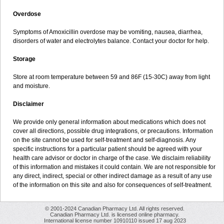
Overdose
Symptoms of Amoxicillin overdose may be vomiting, nausea, diarrhea,
disorders of water and electrolytes balance. Contact your doctor for help.
Storage
Store at room temperature between 59 and 86F (15-30C) away from light
and moisture.
Disclaimer
We provide only general information about medications which does not
cover all directions, possible drug integrations, or precautions. Information
on the site cannot be used for self-treatment and self-diagnosis. Any
specific instructions for a particular patient should be agreed with your
health care advisor or doctor in charge of the case. We disclaim reliability
of this information and mistakes it could contain. We are not responsible for
any direct, indirect, special or other indirect damage as a result of any use
of the information on this site and also for consequences of self-treatment.
© 2001-2024 Canadian Pharmacy Ltd. All rights reserved.
Canadian Pharmacy Ltd. is licensed online pharmacy.
International license number 10910110 issued 17 aug 2023