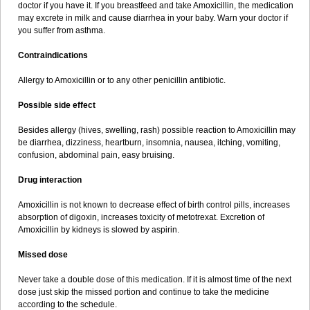
doctor if you have it. If you breastfeed and take Amoxicillin, the medication
may excrete in milk and cause diarrhea in your baby. Warn your doctor if
you suffer from asthma.
Contraindications
Allergy to Amoxicillin or to any other penicillin antibiotic.
Possible side effect
Besides allergy (hives, swelling, rash) possible reaction to Amoxicillin may
be diarrhea, dizziness, heartburn, insomnia, nausea, itching, vomiting,
confusion, abdominal pain, easy bruising.
Drug interaction
Amoxicillin is not known to decrease effect of birth control pills, increases
absorption of digoxin, increases toxicity of metotrexat. Excretion of
Amoxicillin by kidneys is slowed by aspirin.
Missed dose
Never take a double dose of this medication. If it is almost time of the next
dose just skip the missed portion and continue to take the medicine
according to the schedule.