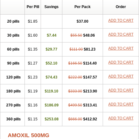
Per Pill
Savings
Per Pack
Order
ADD TO CART
20 pills
$1.85
$37.00
ADD TO CART
30 pills
$1.60
$7.44
$55.50
$48.06
ADD TO CART
60 pills
$1.35
$29.77
$111.00
$81.23
ADD TO CART
90 pills
$1.27
$52.10
$166.50
$114.40
ADD TO CART
120 pills
$1.23
$74.43
$222.00
$147.57
ADD TO CART
180 pills
$1.19
$119.10
$333.00
$213.90
ADD TO CART
270 pills
$1.16
$186.09
$499.50
$313.41
ADD TO CART
360 pills
$1.15
$253.08
$666.00
$412.92
AMOXIL 500MG