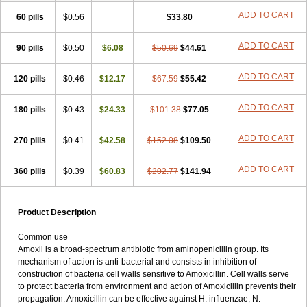
ADD TO CART
60 pills
$0.56
$33.80
ADD TO CART
90 pills
$0.50
$6.08
$50.69
$44.61
ADD TO CART
120 pills
$0.46
$12.17
$67.59
$55.42
ADD TO CART
180 pills
$0.43
$24.33
$101.38
$77.05
ADD TO CART
270 pills
$0.41
$42.58
$152.08
$109.50
ADD TO CART
360 pills
$0.39
$60.83
$202.77
$141.94
Product Description
Common use
Amoxil is a broad-spectrum antibiotic from aminopenicillin group. Its
mechanism of action is anti-bacterial and consists in inhibition of
construction of bacteria cell walls sensitive to Amoxicillin. Cell walls serve
to protect bacteria from environment and action of Amoxicillin prevents their
propagation. Amoxicillin can be effective against H. influenzae, N.