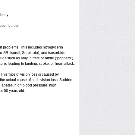
 body.
ation guide.
art problems. This includes nitroglycerin
ate-SR, Isordil, Sorbitrate), and isosorbide
gs such as amyl nitrate or nitrite ("poppers").
e, leading to fainting, stroke, or heart attack.
 This type of vision loss is caused by
is the actual cause of such vision loss. Sudden
 diabetes, high blood pressure, high
er 50 years old.