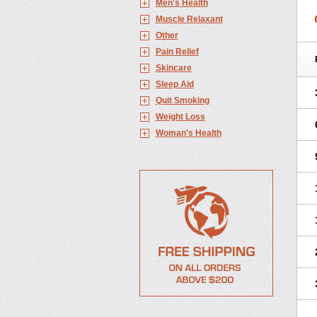
Men's Health
Muscle Relaxant
Other
Pain Relief
Skincare
Sleep Aid
Quit Smoking
Weight Loss
Woman's Health