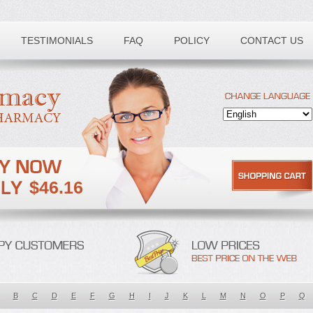
TESTIMONIALS
FAQ
POLICY
CONTACT US
$46.16
B
C
D
E
F
G
H
I
J
K
L
M
N
O
P
Q