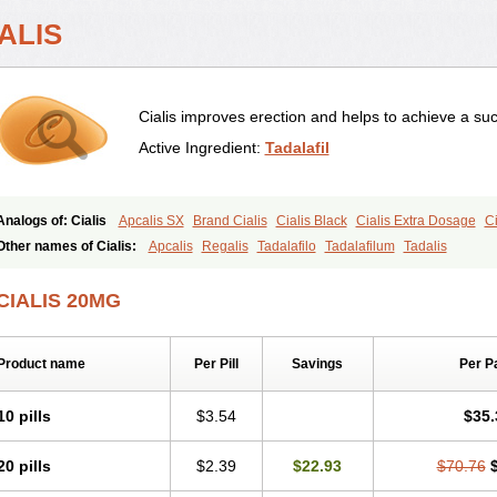
ALIS
Cialis improves erection and helps to achieve a suc
Active Ingredient:
Tadalafil
Analogs of: Cialis
Apcalis SX
Brand Cialis
Cialis Black
Cialis Extra Dosage
Ci
Cialis Soft
Cialis Sublingual
Cialis Super Active
Erectafil
Extra Super Cialis
Fem
Other names of Cialis:
Apcalis
Regalis
Tadalafilo
Tadalafilum
Tadalis
Tadacip
Tadala Black
Tadalis SX
Tadapox
Tadora
Vidalista
CIALIS 20MG
Product name
Per Pill
Savings
Per P
10 pills
$3.54
$35.
20 pills
$2.39
$22.93
$70.76