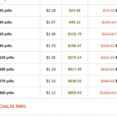
20 pills
$2.28
$24.56
$70.23
30 pills
$1.87
$49.12
$105.34
60 pills
$1.46
$122.79
$210.67
90 pills
$1.33
$196.47
$316.01
120 pills
$1.26
$270.14
$421.34
180 pills
$1.19
$417.49
$632.01
270 pills
$1.15
$638.52
$948.03
360 pills
$1.12
$859.54
$1264.03
CIALIS 5MG