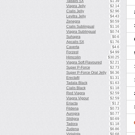
Tadalis SX
$1.39
Viagra Jelly
$2.14
Cialis Jelly
$2.96
Levitra Jelly
$4.43
Zenegra
$0.59
Cialis Sublingual
$1.16
Viagra Sublingual
$0.74
Suhagra
$0.6
Apcalis SX
$1.76
Caverta
$4.6
Forzest
$4.99
Himcolin
$30.25
Viagra Soft Flavoured
$2.21
Super P-Force
$2.73
Super P-Force Oral Jelly
$6.36
Erectafil
$1.31
Tadala Black
$1.63
Cialis Black
$1.18
Red Viagra
$2.59
Viagra Vigour
$2.59
Eriacta
$1.2
Fildena
$0.73
Aurogra
$0.77
Sildigra
$0.69
Tadora
$1.18
Zudena
$6.86
Vidalista
$0.68