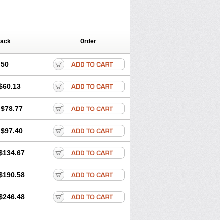
Pack
Order
.50
$60.13
$78.77
$97.40
$134.67
$190.58
$246.48