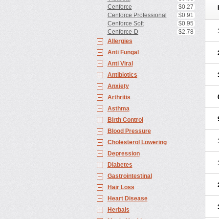
Cenforce
$0.27
Cenforce Professional
$0.91
Cenforce Soft
$0.95
Cenforce-D
$2.78
Allergies
Anti Fungal
Anti Viral
Antibiotics
Anxiety
Arthritis
Asthma
Birth Control
Blood Pressure
Cholesterol Lowering
Depression
Diabetes
Gastrointestinal
Hair Loss
Heart Disease
Herbals