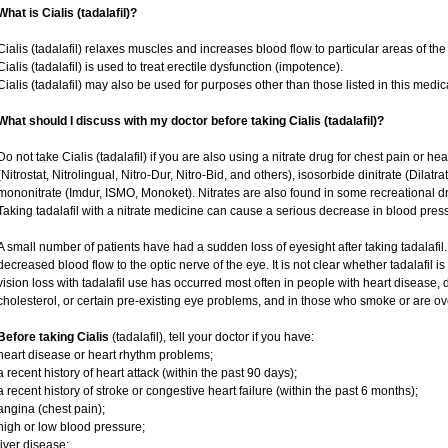
What is Cialis (tadalafil)?
Cialis (tadalafil) relaxes muscles and increases blood flow to particular areas of the
Cialis (tadalafil) is used to treat erectile dysfunction (impotence).
Cialis (tadalafil) may also be used for purposes other than those listed in this medic
What should I discuss with my doctor before taking Cialis (tadalafil)?
Do not take Cialis (tadalafil) if you are also using a nitrate drug for chest pain or he
(Nitrostat, Nitrolingual, Nitro-Dur, Nitro-Bid, and others), isosorbide dinitrate (Dilatr
mononitrate (Imdur, ISMO, Monoket). Nitrates are also found in some recreational dru
Taking tadalafil with a nitrate medicine can cause a serious decrease in blood pressur
A small number of patients have had a sudden loss of eyesight after taking tadalafil.
decreased blood flow to the optic nerve of the eye. It is not clear whether tadalafil 
vision loss with tadalafil use has occurred most often in people with heart disease,
cholesterol, or certain pre-existing eye problems, and in those who smoke or are ov
Before taking Cialis
(tadalafil), tell your doctor if you have:
heart disease or heart rhythm problems;
a recent history of heart attack (within the past 90 days);
a recent history of stroke or congestive heart failure (within the past 6 months);
angina (chest pain);
high or low blood pressure;
liver disease;