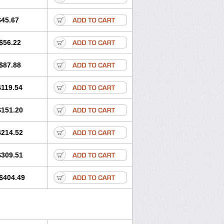
$45.67
$56.22
$87.88
$119.54
$151.20
$214.52
$309.51
$404.49