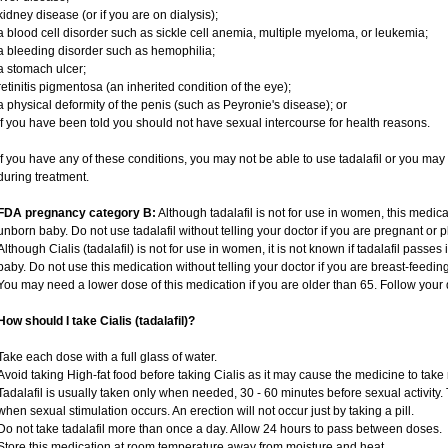
kidney disease (or if you are on dialysis);
a blood cell disorder such as sickle cell anemia, multiple myeloma, or leukemia;
a bleeding disorder such as hemophilia;
a stomach ulcer;
retinitis pigmentosa (an inherited condition of the eye);
a physical deformity of the penis (such as Peyronie's disease); or
if you have been told you should not have sexual intercourse for health reasons.
If you have any of these conditions, you may not be able to use tadalafil or you ma
during treatment.
FDA pregnancy category B:
Although tadalafil is not for use in women, this medica
unborn baby. Do not use tadalafil without telling your doctor if you are pregnant or
Although Cialis (tadalafil) is not for use in women, it is not known if tadalafil passes 
baby. Do not use this medication without telling your doctor if you are breast-feedin
You may need a lower dose of this medication if you are older than 65. Follow your d
How should I take Cialis (tadalafil)?
Take each dose with a full glass of water.
Avoid taking High-fat food before taking Cialis as it may cause the medicine to take 
Tadalafil is usually taken only when needed, 30 - 60 minutes before sexual activity
when sexual stimulation occurs. An erection will not occur just by taking a pill.
Do not take tadalafil more than once a day. Allow 24 hours to pass between doses.
Store this medication at room temperature away from moisture and heat.