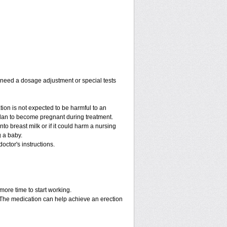
y need a dosage adjustment or special tests
tion is not expected to be harmful to an
 plan to become pregnant during treatment.
into breast milk or if it could harm a nursing
g a baby.
octor's instructions.
more time to start working.
. The medication can help achieve an erection