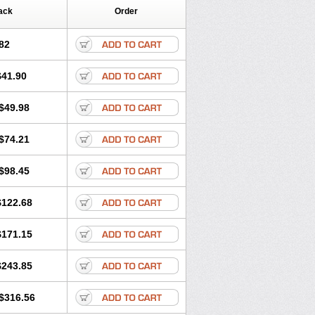
ack
Order
82
$41.90
$49.98
$74.21
$98.45
$122.68
$171.15
$243.85
$316.56