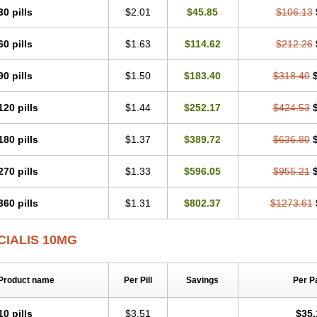
30 pills
$2.01
$45.85
$106.13
60 pills
$1.63
$114.62
$212.26
90 pills
$1.50
$183.40
$318.40
120 pills
$1.44
$252.17
$424.53
180 pills
$1.37
$389.72
$636.80
270 pills
$1.33
$596.05
$955.21
360 pills
$1.31
$802.37
$1273.61
CIALIS 10MG
Product name
Per Pill
Savings
Per P
10 pills
$3.51
$35.