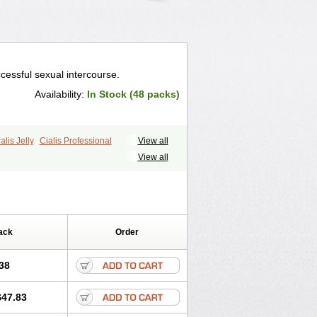
cessful sexual intercourse.
Availability:
In Stock (48 packs)
alis Jelly
Cialis Professional
View all
ale Cialis
Forzest
Sildalis
Super Cialis
View all
ack
Order
38
$47.83