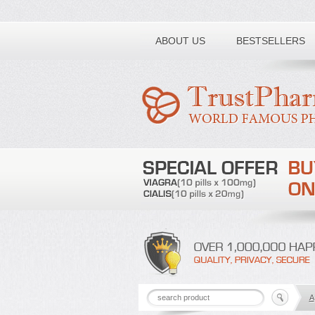
Toll free number:
ABOUT US
BESTSELLERS
A