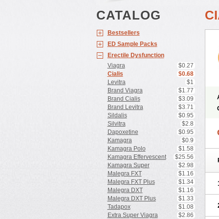
CATALOG
CI
Bestsellers
ED Sample Packs
Erectile Dysfunction
Viagra
$0.27
Cialis
$0.68
Levitra
$1
Brand Viagra
$1.77
Brand Cialis
$3.09
Brand Levitra
$3.71
Sildalis
$0.95
Silvitra
$2.8
Dapoxetine
$0.95
Kamagra
$0.9
Kamagra Polo
$1.58
Kamagra Effervescent
$25.56
Kamagra Super
$2.98
Malegra FXT
$1.16
Malegra FXT Plus
$1.34
Malegra DXT
$1.16
Malegra DXT Plus
$1.33
Tadapox
$1.08
Extra Super Viagra
$2.86