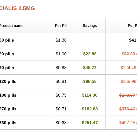
CIALIS 2.5MG
Product name
Per Pill
Savings
Per 
30 pills
$1.38
$41
60 pills
$1.00
$22.86
$82.99
90 pills
$0.88
$45.72
$124.49
120 pills
$0.81
$68.58
$165.98
180 pills
$0.75
$114.30
$248.97
270 pills
$0.71
$182.88
$373.46
360 pills
$0.68
$251.47
$497.95