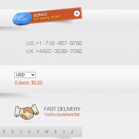
0 items
$
0.00
R
S
T
U
V
W
X
Y
Z