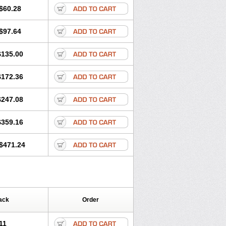
$60.28
$97.64
$135.00
$172.36
$247.08
$359.16
$471.24
ack
Order
11