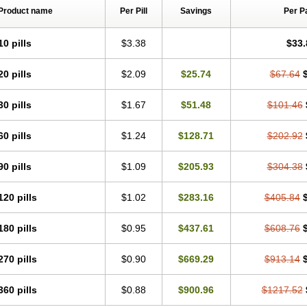
Product name
Per Pill
Savings
Per P
10 pills
$3.38
$33.
20 pills
$2.09
$25.74
$67.64
30 pills
$1.67
$51.48
$101.46
60 pills
$1.24
$128.71
$202.92
90 pills
$1.09
$205.93
$304.38
120 pills
$1.02
$283.16
$405.84
180 pills
$0.95
$437.61
$608.76
270 pills
$0.90
$669.29
$913.14
360 pills
$0.88
$900.96
$1217.52