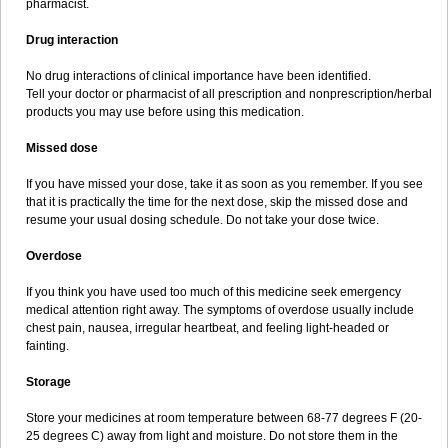
pharmacist.
Drug interaction
No drug interactions of clinical importance have been identified.
Tell your doctor or pharmacist of all prescription and nonprescription/herbal
products you may use before using this medication.
Missed dose
If you have missed your dose, take it as soon as you remember. If you see
that it is practically the time for the next dose, skip the missed dose and
resume your usual dosing schedule. Do not take your dose twice.
Overdose
If you think you have used too much of this medicine seek emergency
medical attention right away. The symptoms of overdose usually include
chest pain, nausea, irregular heartbeat, and feeling light-headed or
fainting.
Storage
Store your medicines at room temperature between 68-77 degrees F (20-
25 degrees C) away from light and moisture. Do not store them in the