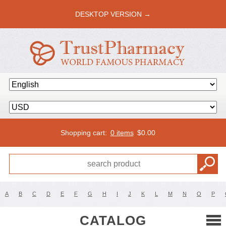
DESKTOP VERSION →
Shopping cart:
0 items
$
0.00
A
B
C
D
E
F
G
H
I
J
K
L
M
N
O
P
CATALOG