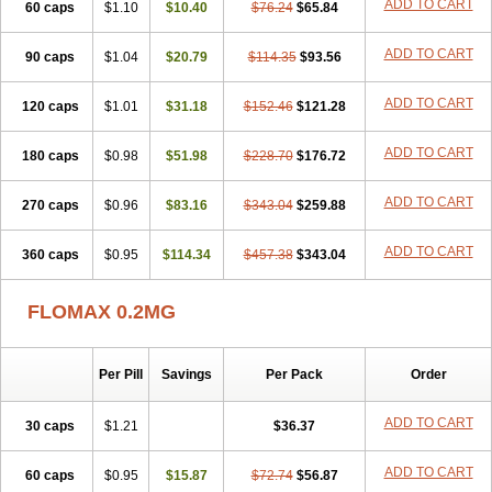
ADD TO CART
60 caps
Tamictor
Tamik
$1.10
Tamipro
$10.40
Tamlic
Tamlosin
$76.24
$65.84
Tamnic
Tamsec
Tamsin
Tamslon
Tamsol
Tamsu
Tamsu-q
Tamsublock
Tamsudil
Tamsugen
Tamsukon
Tamsul
Tamsulek
Tamsulijn
Tamsulo-isis
Tamsulogen
ADD TO CART
90 caps
$1.04
$20.79
$114.35
$93.56
Tamsulosiinhydrokloridi
Tamsulosina
Tamsulosine
Tamsulosinum
Tamsulozin
Tamsumedin
Tamsumin
Tamsuna
Tamsunar
Tamsunax
ADD TO CART
120 caps
Tamsuprost
$1.01
Tamurox
Tamzul
$31.18
Tansiloprost
$152.46
$121.28
Tanyz
Totalprost
Uprox
Urimax
Uroflo
Urolosin
Urostad
Urosulol
Vetevel
Vi-uril
ADD TO CART
180 caps
$0.98
$51.98
$228.70
$176.72
ADD TO CART
270 caps
$0.96
$83.16
$343.04
$259.88
ADD TO CART
360 caps
$0.95
$114.34
$457.38
$343.04
FLOMAX 0.2MG
Per Pill
Savings
Per Pack
Order
ADD TO CART
30 caps
$1.21
$36.37
ADD TO CART
60 caps
$0.95
$15.87
$72.74
$56.87