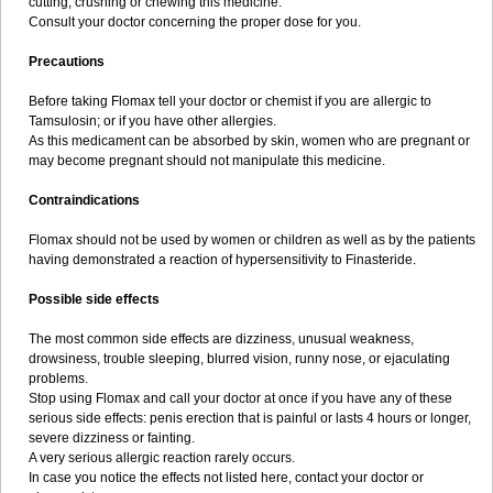
cutting, crushing or chewing this medicine.
Consult your doctor concerning the proper dose for you.
Precautions
Before taking Flomax tell your doctor or chemist if you are allergic to
Tamsulosin; or if you have other allergies.
As this medicament can be absorbed by skin, women who are pregnant or
may become pregnant should not manipulate this medicine.
Contraindications
Flomax should not be used by women or children as well as by the patients
having demonstrated a reaction of hypersensitivity to Finasteride.
Possible side effects
The most common side effects are dizziness, unusual weakness,
drowsiness, trouble sleeping, blurred vision, runny nose, or ejaculating
problems.
Stop using Flomax and call your doctor at once if you have any of these
serious side effects: penis erection that is painful or lasts 4 hours or longer,
severe dizziness or fainting.
A very serious allergic reaction rarely occurs.
In case you notice the effects not listed here, contact your doctor or