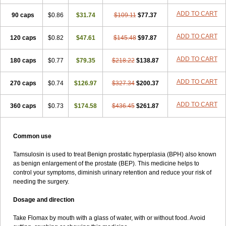
ADD TO CART
90 caps
$0.86
$31.74
$109.11
$77.37
ADD TO CART
120 caps
$0.82
$47.61
$145.48
$97.87
ADD TO CART
180 caps
$0.77
$79.35
$218.22
$138.87
ADD TO CART
270 caps
$0.74
$126.97
$327.34
$200.37
ADD TO CART
360 caps
$0.73
$174.58
$436.45
$261.87
Common use
Tamsulosin is used to treat Benign prostatic hyperplasia (BPH) also known
as benign enlargement of the prostate (BEP). This medicine helps to
control your symptoms, diminish urinary retention and reduce your risk of
needing the surgery.
Dosage and direction
Take Flomax by mouth with a glass of water, with or without food. Avoid