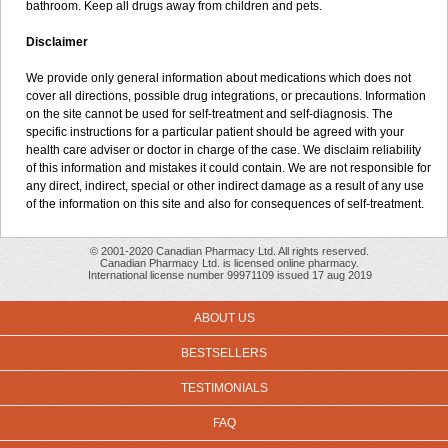
bathroom. Keep all drugs away from children and pets.
Disclaimer
We provide only general information about medications which does not
cover all directions, possible drug integrations, or precautions. Information
on the site cannot be used for self-treatment and self-diagnosis. The
specific instructions for a particular patient should be agreed with your
health care adviser or doctor in charge of the case. We disclaim reliability
of this information and mistakes it could contain. We are not responsible for
any direct, indirect, special or other indirect damage as a result of any use
of the information on this site and also for consequences of self-treatment.
© 2001-2020 Canadian Pharmacy Ltd. All rights reserved.
Canadian Pharmacy Ltd. is licensed online pharmacy.
International license number 99971109 issued 17 aug 2019
ABOUT US
BESTSELLERS
TESTIMONIALS
FAQ