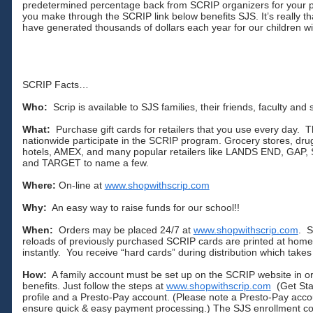
predetermined percentage back from SCRIP organizers for your
you make through the SCRIP link below benefits SJS. It’s really th
have generated thousands of dollars each year for our children wi
SCRIP Facts…
Who:
Scrip is available to SJS families, their friends, faculty and s
What:
Purchase gift cards for retailers that you use every day. T
nationwide participate in the SCRIP program. Grocery stores, drug
hotels, AMEX, and many popular retailers like LANDS END, G
and TARGET to name a few.
Where:
On-line at
www.shopwithscrip.com
Why:
An easy way to raise funds for our school!!
When:
Orders may be placed 24/7 at
www.shopwithscrip.com
. S
reloads of previously purchased SCRIP cards are printed at hom
instantly. You receive “hard cards” during distribution which take
How:
A family account must be set up on the SCRIP website in or
benefits. Just follow the steps at
www.shopwithscrip.com
(Get Star
profile and a Presto-Pay account. (Please note a Presto-Pay acco
ensure quick & easy payment processing.) The SJS enrollment 