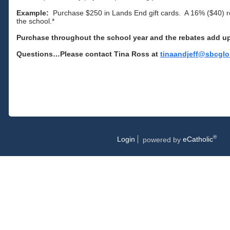
Example:
Purchase $250 in Lands End gift cards. A 16% ($40) re
the school.*
Purchase throughout the school year and the rebates add u
Questions…Please contact Tina Ross at
tinaandjeff@sbcglo
®
Login
powered by
eCatholic