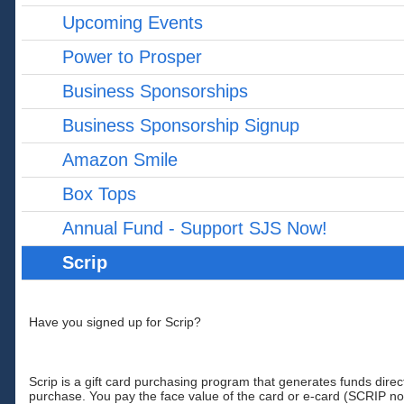
Upcoming Events
Power to Prosper
Business Sponsorships
Business Sponsorship Signup
Amazon Smile
Box Tops
Annual Fund - Support SJS Now!
Scrip
Have you signed up for Scrip?
Scrip is a gift card purchasing program that generates funds direc
purchase. You pay the face value of the card or e-card (SCRIP n