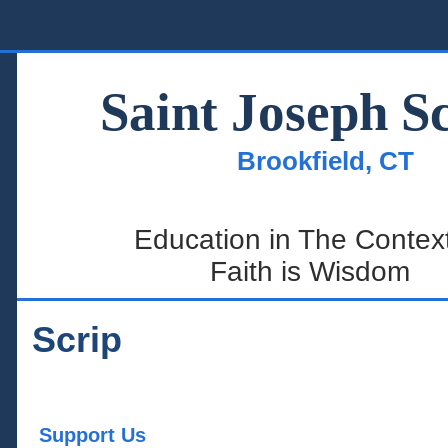
Home
Saint Joseph S
Summer Page
Brookfield, CT
About Us
Admissions
Education in The Context
Academics
Faith is Wisdom
Student Life
SJS Parents
Scrip
Support Us
Support Us